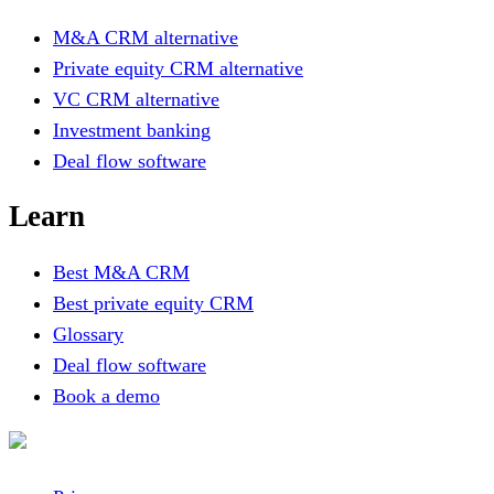
M&A CRM alternative
Private equity CRM alternative
VC CRM alternative
Investment banking
Deal flow software
Learn
Best M&A CRM
Best private equity CRM
Glossary
Deal flow software
Book a demo