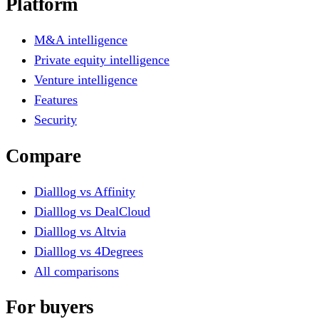
Platform
M&A intelligence
Private equity intelligence
Venture intelligence
Features
Security
Compare
Dialllog vs Affinity
Dialllog vs DealCloud
Dialllog vs Altvia
Dialllog vs 4Degrees
All comparisons
For buyers