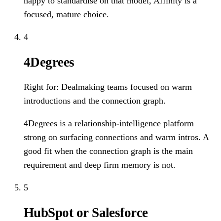
happy to standardise on that model, Affinity is a
focused, mature choice.
4
4Degrees
Right for:
Dealmaking teams focused on warm
introductions and the connection graph.
4Degrees is a relationship-intelligence platform
strong on surfacing connections and warm intros. A
good fit when the connection graph is the main
requirement and deep firm memory is not.
5
HubSpot or Salesforce