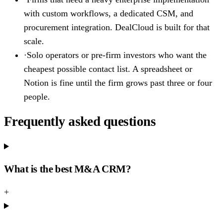
with custom workflows, a dedicated CSM, and
procurement integration. DealCloud is built for that
scale.
·
Solo operators or pre-firm investors who want the
cheapest possible contact list. A spreadsheet or
Notion is fine until the firm grows past three or four
people.
Frequently asked questions
What is the best M&A CRM?
+