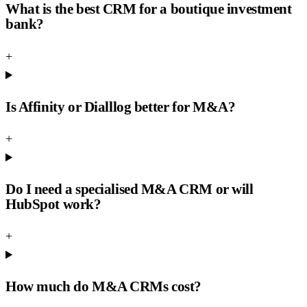
What is the best CRM for a boutique investment
bank?
+
Is Affinity or Dialllog better for M&A?
+
Do I need a specialised M&A CRM or will
HubSpot work?
+
How much do M&A CRMs cost?