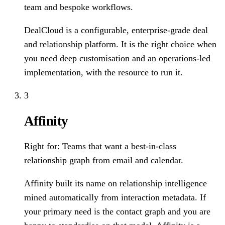
team and bespoke workflows.
DealCloud is a configurable, enterprise-grade deal
and relationship platform. It is the right choice when
you need deep customisation and an operations-led
implementation, with the resource to run it.
3
Affinity
Right for:
Teams that want a best-in-class
relationship graph from email and calendar.
Affinity built its name on relationship intelligence
mined automatically from interaction metadata. If
your primary need is the contact graph and you are