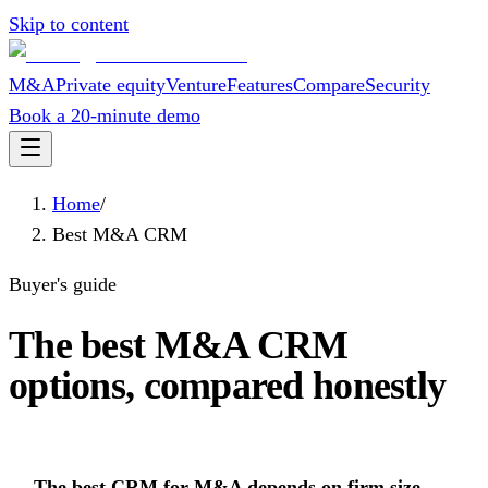
Skip to content
M&A
Private equity
Venture
Features
Compare
Security
Book a 20-minute demo
Home
/
Best M&A CRM
Buyer's guide
The best M&A CRM
options, compared honestly
The best CRM for M&A depends on firm size