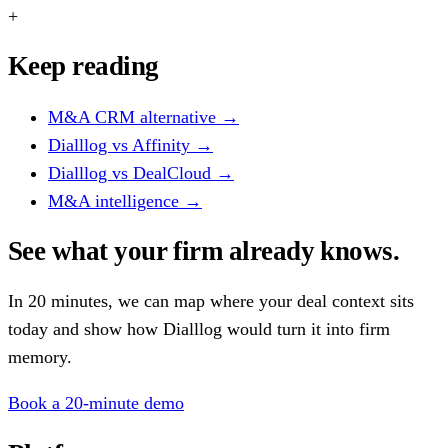
+
Keep reading
M&A CRM alternative
→
Dialllog vs Affinity
→
Dialllog vs DealCloud
→
M&A intelligence
→
See what your firm already knows.
In 20 minutes, we can map where your deal context sits
today and show how Dialllog would turn it into firm
memory.
Book a 20-minute demo