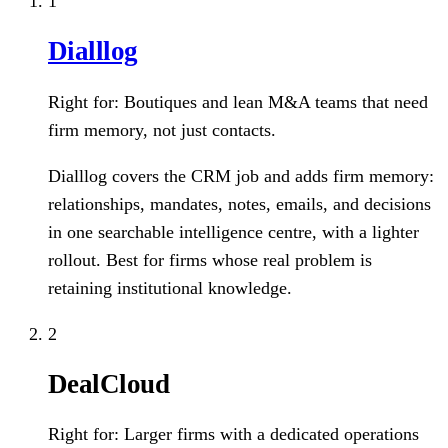
1
Dialllog
Right for:
Boutiques and lean M&A teams that need
firm memory, not just contacts.
Dialllog covers the CRM job and adds firm memory:
relationships, mandates, notes, emails, and decisions
in one searchable intelligence centre, with a lighter
rollout. Best for firms whose real problem is
retaining institutional knowledge.
2
DealCloud
Right for:
Larger firms with a dedicated operations