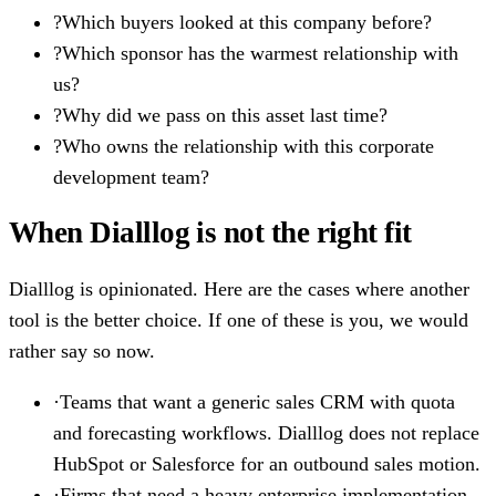
?
Which buyers looked at this company before?
?
Which sponsor has the warmest relationship with
us?
?
Why did we pass on this asset last time?
?
Who owns the relationship with this corporate
development team?
When Dialllog is not the right fit
Dialllog is opinionated. Here are the cases where another
tool is the better choice. If one of these is you, we would
rather say so now.
·
Teams that want a generic sales CRM with quota
and forecasting workflows. Dialllog does not replace
HubSpot or Salesforce for an outbound sales motion.
·
Firms that need a heavy enterprise implementation