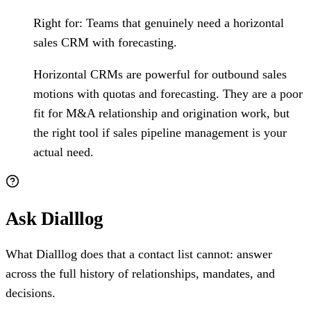
Right for:
Teams that genuinely need a horizontal
sales CRM with forecasting.
Horizontal CRMs are powerful for outbound sales
motions with quotas and forecasting. They are a poor
fit for M&A relationship and origination work, but
the right tool if sales pipeline management is your
actual need.
Ask Dialllog
What Dialllog does that a contact list cannot: answer
across the full history of relationships, mandates, and
decisions.