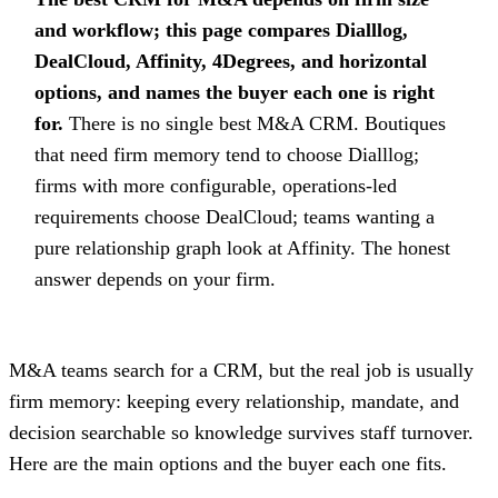
and workflow; this page compares Dialllog,
DealCloud, Affinity, 4Degrees, and horizontal
options, and names the buyer each one is right
for.
There is no single best M&A CRM. Boutiques
that need firm memory tend to choose Dialllog;
firms with more configurable, operations-led
requirements choose DealCloud; teams wanting a
pure relationship graph look at Affinity. The honest
answer depends on your firm.
M&A teams search for a CRM, but the real job is usually
firm memory: keeping every relationship, mandate, and
decision searchable so knowledge survives staff turnover.
Here are the main options and the buyer each one fits.