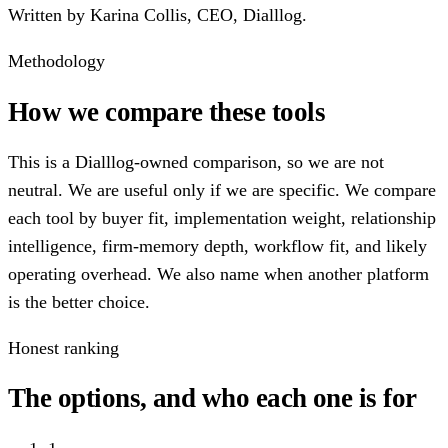
Written by
Karina Collis
,
CEO, Dialllog
.
Methodology
How we compare these tools
This is a Dialllog-owned comparison, so we are not
neutral. We are useful only if we are specific. We compare
each tool by buyer fit, implementation weight, relationship
intelligence, firm-memory depth, workflow fit, and likely
operating overhead. We also name when another platform
is the better choice.
Honest ranking
The options, and who each one is for