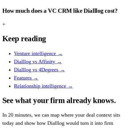
How much does a VC CRM like Dialllog cost?
+
Keep reading
Venture intelligence
→
Dialllog vs Affinity
→
Dialllog vs 4Degrees
→
Features
→
Relationship intelligence
→
See what your firm already knows.
In 20 minutes, we can map where your deal context sits
today and show how Dialllog would turn it into firm