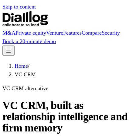
Skip to content
M&A
Private equity
Venture
Features
Compare
Security
Book a 20-minute demo
Home
/
VC CRM
VC CRM alternative
VC CRM, built as
relationship intelligence and
firm memory