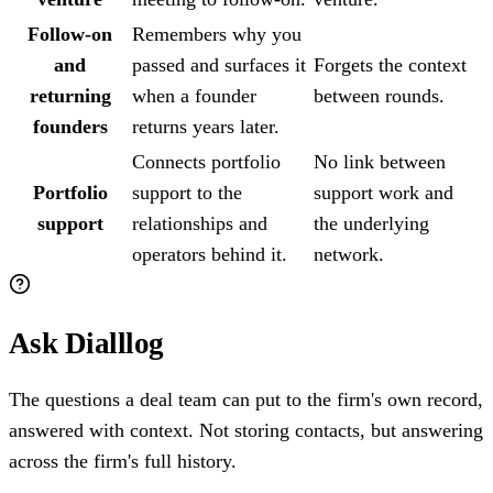
Follow-on
Remembers why you
and
passed and surfaces it
Forgets the context
returning
when a founder
between rounds.
founders
returns years later.
Connects portfolio
No link between
Portfolio
support to the
support work and
support
relationships and
the underlying
operators behind it.
network.
Ask Dialllog
The questions a deal team can put to the firm's own record,
answered with context. Not storing contacts, but answering
across the firm's full history.