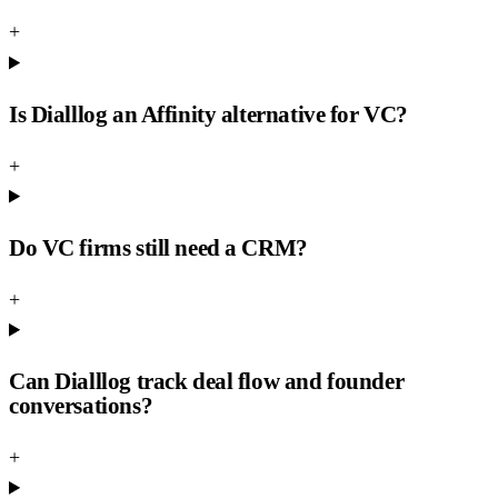
+
Is Dialllog an Affinity alternative for VC?
+
Do VC firms still need a CRM?
+
Can Dialllog track deal flow and founder
conversations?
+