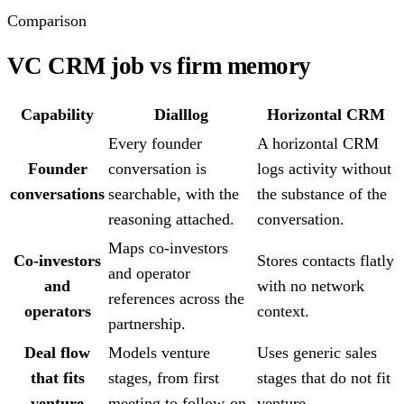
Comparison
VC CRM job vs firm memory
Capability
Dialllog
Horizontal CRM
Every founder
A horizontal CRM
Founder
conversation is
logs activity without
conversations
searchable, with the
the substance of the
reasoning attached.
conversation.
Maps co-investors
Co-investors
Stores contacts flatly
and operator
and
with no network
references across the
operators
context.
partnership.
Deal flow
Models venture
Uses generic sales
that fits
stages, from first
stages that do not fit
venture
meeting to follow-on.
venture.