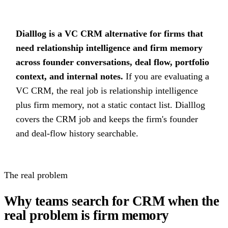
Dialllog is a VC CRM alternative for firms that
need relationship intelligence and firm memory
across founder conversations, deal flow, portfolio
context, and internal notes.
If you are evaluating a
VC CRM, the real job is relationship intelligence
plus firm memory, not a static contact list. Dialllog
covers the CRM job and keeps the firm's founder
and deal-flow history searchable.
The real problem
Why teams search for CRM when the
real problem is firm memory