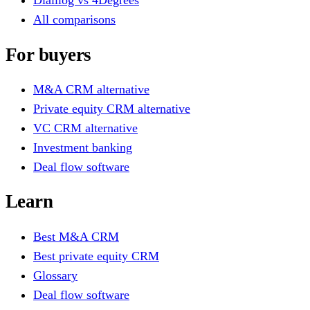
Dialllog vs 4Degrees
All comparisons
For buyers
M&A CRM alternative
Private equity CRM alternative
VC CRM alternative
Investment banking
Deal flow software
Learn
Best M&A CRM
Best private equity CRM
Glossary
Deal flow software