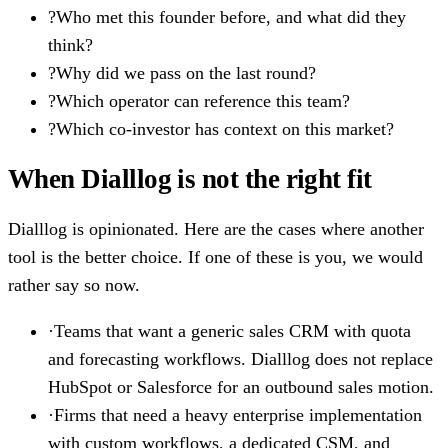
?
Who met this founder before, and what did they
think?
?
Why did we pass on the last round?
?
Which operator can reference this team?
?
Which co-investor has context on this market?
When Dialllog is not the right fit
Dialllog is opinionated. Here are the cases where another
tool is the better choice. If one of these is you, we would
rather say so now.
·
Teams that want a generic sales CRM with quota
and forecasting workflows. Dialllog does not replace
HubSpot or Salesforce for an outbound sales motion.
·
Firms that need a heavy enterprise implementation
with custom workflows, a dedicated CSM, and