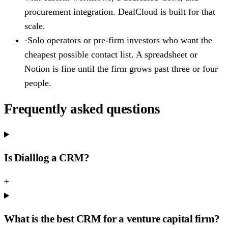
procurement integration. DealCloud is built for that
scale.
·
Solo operators or pre-firm investors who want the
cheapest possible contact list. A spreadsheet or
Notion is fine until the firm grows past three or four
people.
Frequently asked questions
Is Dialllog a CRM?
+
What is the best CRM for a venture capital firm?