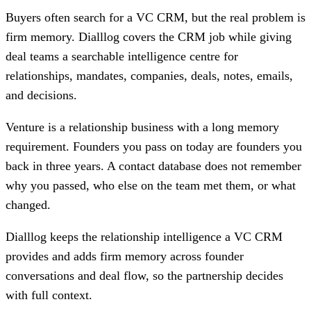
Buyers often search for a VC CRM, but the real problem is
firm memory. Dialllog covers the CRM job while giving
deal teams a searchable intelligence centre for
relationships, mandates, companies, deals, notes, emails,
and decisions.
Venture is a relationship business with a long memory
requirement. Founders you pass on today are founders you
back in three years. A contact database does not remember
why you passed, who else on the team met them, or what
changed.
Dialllog keeps the relationship intelligence a VC CRM
provides and adds firm memory across founder
conversations and deal flow, so the partnership decides
with full context.