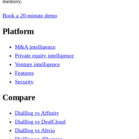
memory.
Book a 20-minute demo
Platform
M&A intelligence
Private equity intelligence
Venture intelligence
Features
Security
Compare
Dialllog vs Affinity
Dialllog vs DealCloud
Dialllog vs Altvia