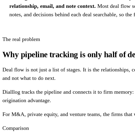
relationship, email, and note context.
Most deal flow so
notes, and decisions behind each deal searchable, so the
The real problem
Why pipeline tracking is only half of d
Deal flow is not just a list of stages. It is the relationship
and not what to do next.
Dialllog tracks the pipeline and connects it to firm memory: 
origination advantage.
For M&A, private equity, and venture teams, the firms that 
Comparison