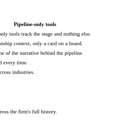
Pipeline-only tools
nly tools track the stage and nothing else.
onship context, only a card on a board.
ne of the narrative behind the pipeline.
ld every time.
cross industries.
ss the firm's full history.