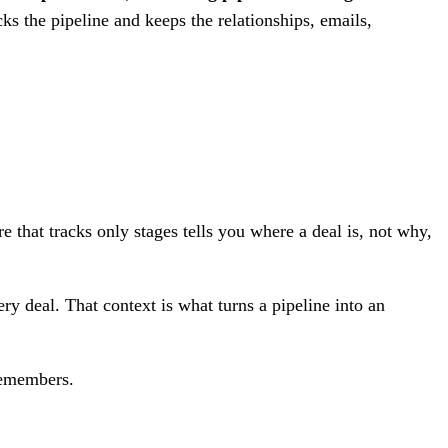
ks the pipeline and keeps the relationships, emails,
re that tracks only stages tells you where a deal is, not why,
ery deal. That context is what turns a pipeline into an
 remembers.