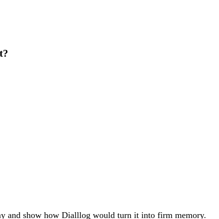
t?
ay and show how Dialllog would turn it into firm memory.