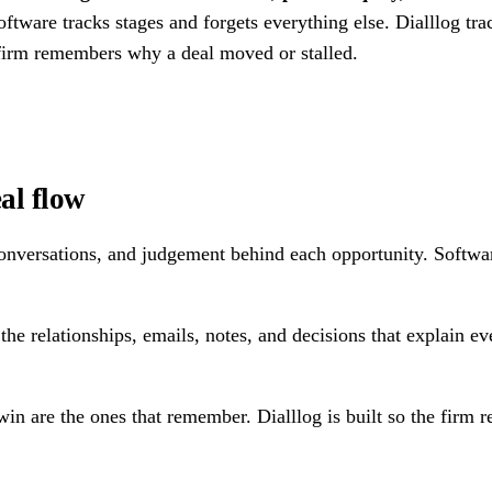
ftware tracks stages and forgets everything else. Dialllog trac
 firm remembers why a deal moved or stalled.
eal flow
s, conversations, and judgement behind each opportunity. Softwa
the relationships, emails, notes, and decisions that explain ev
win are the ones that remember. Dialllog is built so the firm