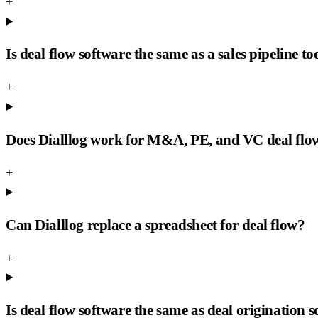
+
Is deal flow software the same as a sales pipeline to
+
Does Dialllog work for M&A, PE, and VC deal flo
+
Can Dialllog replace a spreadsheet for deal flow?
+
Is deal flow software the same as deal origination 