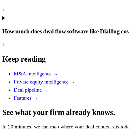
+
How much does deal flow software like Dialllog cos
+
Keep reading
M&A intelligence
→
Private equity intelligence
→
Deal pipeline
→
Features
→
See what your firm already knows.
In 20 minutes, we can map where your deal context sits tod