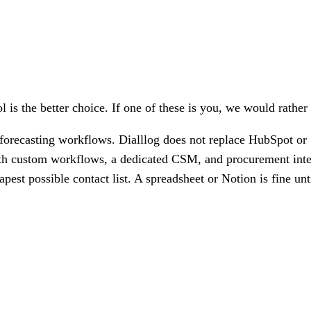
l is the better choice. If one of these is you, we would rather
orecasting workflows. Dialllog does not replace HubSpot or 
th custom workflows, a dedicated CSM, and procurement integr
est possible contact list. A spreadsheet or Notion is fine unt