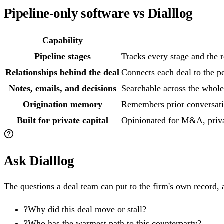
Pipeline-only software vs Dialllog
Capability
Pipeline stages
Tracks every stage and the r
Relationships behind the deal
Connects each deal to the pe
Notes, emails, and decisions
Searchable across the whole
Origination memory
Remembers prior conversati
Built for private capital
Opinionated for M&A, priva
Ask Dialllog
The questions a deal team can put to the firm's own record, a
?
Why did this deal move or stall?
?
Who has the warmest path to this counterparty?