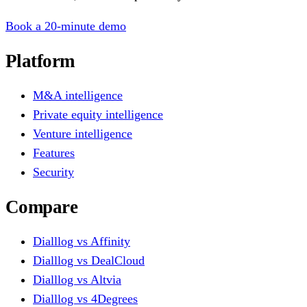
Book a 20-minute demo
Platform
M&A intelligence
Private equity intelligence
Venture intelligence
Features
Security
Compare
Dialllog vs Affinity
Dialllog vs DealCloud
Dialllog vs Altvia
Dialllog vs 4Degrees