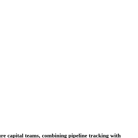
ure capital teams, combining pipeline tracking with