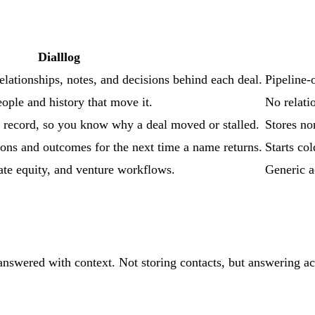
Dialllog
elationships, notes, and decisions behind each deal.
Pipeline-o
ople and history that move it.
No relati
 record, so you know why a deal moved or stalled.
Stores no
ons and outcomes for the next time a name returns.
Starts co
te equity, and venture workflows.
Generic a
nswered with context. Not storing contacts, but answering acro