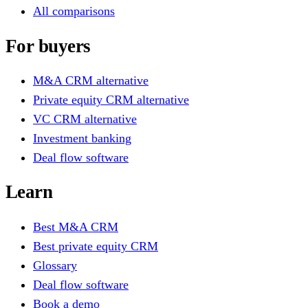
All comparisons
For buyers
M&A CRM alternative
Private equity CRM alternative
VC CRM alternative
Investment banking
Deal flow software
Learn
Best M&A CRM
Best private equity CRM
Glossary
Deal flow software
Book a demo