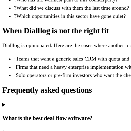
?
What did we discuss with them the last time around?
?
Which opportunities in this sector have gone quiet?
When Dialllog is not the right fit
Dialllog is opinionated. Here are the cases where another too
·
Teams that want a generic sales CRM with quota and f
·
Firms that need a heavy enterprise implementation wi
·
Solo operators or pre-firm investors who want the cheap
Frequently asked questions
What is the best deal flow software?