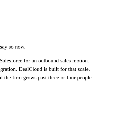
 say so now.
Salesforce for an outbound sales motion.
ation. DealCloud is built for that scale.
il the firm grows past three or four people.