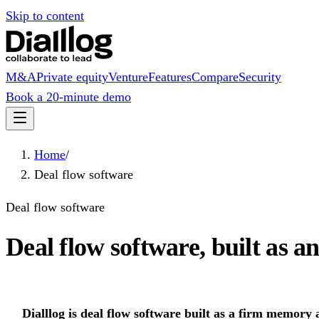
Skip to content
M&A
Private equity
Venture
Features
Compare
Security
Book a 20-minute demo
Home
/
Deal flow software
Deal flow software
Deal flow software, built as an
Dialllog is deal flow software built as a firm memory