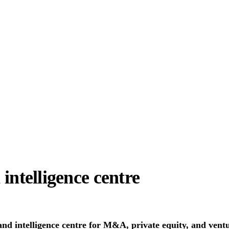
 intelligence centre
 and intelligence centre for M&A, private equity, and vent