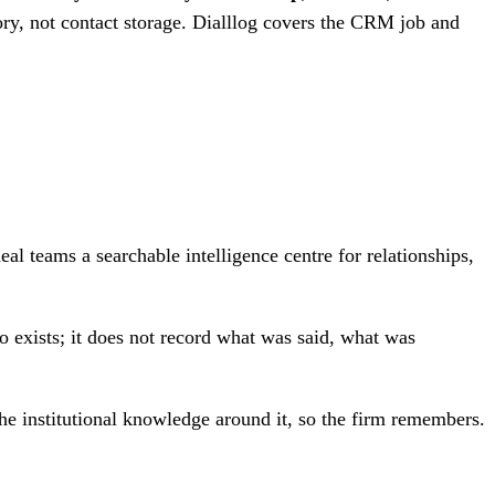
y, not contact storage. Dialllog covers the CRM job and
 teams a searchable intelligence centre for relationships,
 exists; it does not record what was said, what was
e institutional knowledge around it, so the firm remembers.