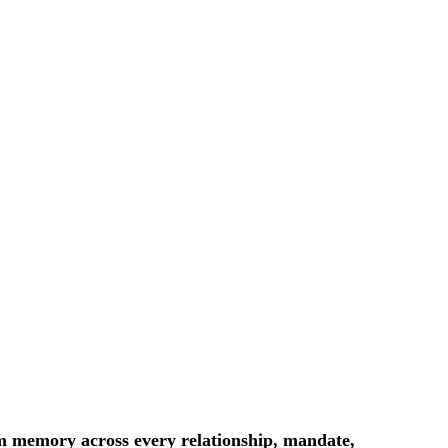
m memory across every relationship, mandate,