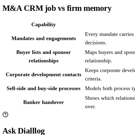
M&A CRM job vs firm memory
Capability
Every mandate carries i
Mandates and engagements
decisions.
Buyer lists and sponsor
Maps buyers and spons
relationships
relationship.
Keeps corporate develo
Corporate development contacts
criteria.
Sell-side and buy-side processes
Models both process ty
Shows which relationsh
Banker handover
over.
Ask Dialllog