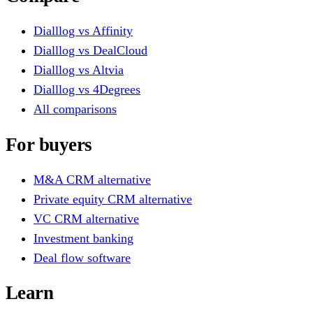
Dialllog vs Affinity
Dialllog vs DealCloud
Dialllog vs Altvia
Dialllog vs 4Degrees
All comparisons
For buyers
M&A CRM alternative
Private equity CRM alternative
VC CRM alternative
Investment banking
Deal flow software
Learn