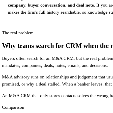
company, buyer conversation, and deal note.
If you a
makes the firm's full history searchable, so knowledge s
The real problem
Why teams search for CRM when the r
Buyers often search for an M&A CRM, but the real problem i
mandates, companies, deals, notes, emails, and decisions.
M&A advisory runs on relationships and judgement that usual
promised, or why a deal stalled. When a banker leaves, that 
An M&A CRM that only stores contacts solves the wrong half 
Comparison