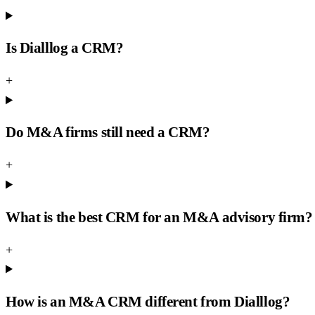
Is Dialllog a CRM?
+
Do M&A firms still need a CRM?
+
What is the best CRM for an M&A advisory firm?
+
How is an M&A CRM different from Dialllog?