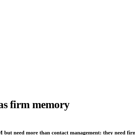
as firm memory
RM but need more than contact management: they need fir