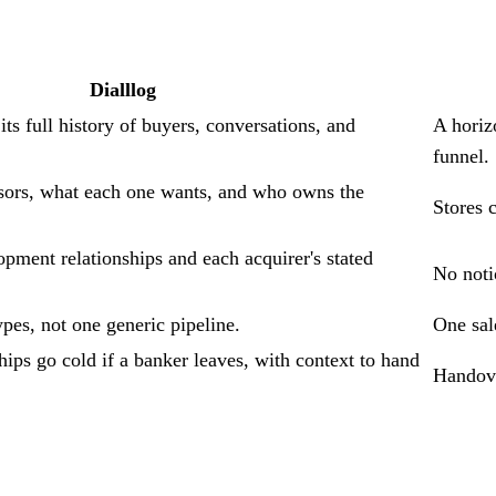
Dialllog
ts full history of buyers, conversations, and
A horiz
funnel.
ors, what each one wants, and who owns the
Stores 
pment relationships and each acquirer's stated
No notio
pes, not one generic pipeline.
One sal
ips go cold if a banker leaves, with context to hand
Handove