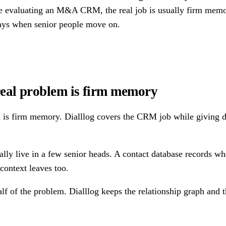
re evaluating an M&A CRM, the real job is usually firm memor
tays when senior people move on.
eal problem is firm memory
s firm memory. Dialllog covers the CRM job while giving deal
ly live in a few senior heads. A contact database records who
context leaves too.
of the problem. Dialllog keeps the relationship graph and th