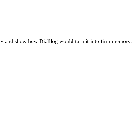
ay and show how Dialllog would turn it into firm memory.