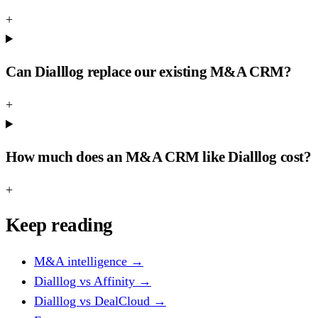
+
Can Dialllog replace our existing M&A CRM?
+
How much does an M&A CRM like Dialllog cost?
+
Keep reading
M&A intelligence
→
Dialllog vs Affinity
→
Dialllog vs DealCloud
→