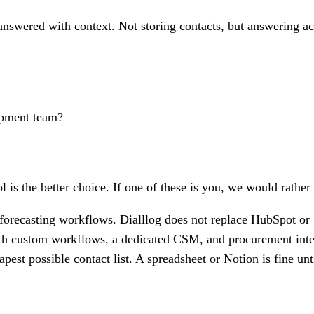
nswered with context. Not storing contacts, but answering acro
opment team?
l is the better choice. If one of these is you, we would rather
orecasting workflows. Dialllog does not replace HubSpot or 
th custom workflows, a dedicated CSM, and procurement integr
est possible contact list. A spreadsheet or Notion is fine unt