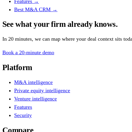
Features
→
Best M&A CRM
→
See what your firm already knows.
In 20 minutes, we can map where your deal context sits tod
Book a 20-minute demo
Platform
M&A intelligence
Private equity intelligence
Venture intelligence
Features
Security
Compare