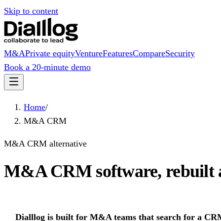
Skip to content
M&A
Private equity
Venture
Features
Compare
Security
Book a 20-minute demo
Home
/
M&A CRM
M&A CRM alternative
M&A CRM software, rebuilt 
Dialllog is built for M&A teams that search for a C