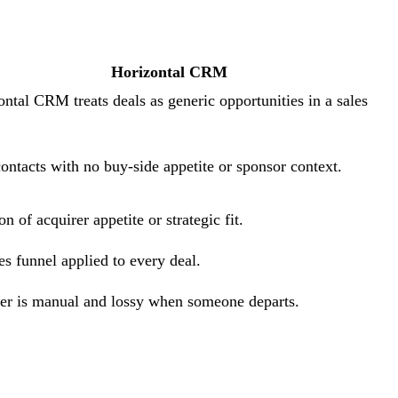
Horizontal CRM
ontal CRM treats deals as generic opportunities in a sales
contacts with no buy-side appetite or sponsor context.
n of acquirer appetite or strategic fit.
es funnel applied to every deal.
r is manual and lossy when someone departs.