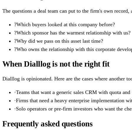
The questions a deal team can put to the firm's own record, a
?
Which buyers looked at this company before?
?
Which sponsor has the warmest relationship with us?
?
Why did we pass on this asset last time?
?
Who owns the relationship with this corporate devel
When Dialllog is not the right fit
Dialllog is opinionated. Here are the cases where another too
·
Teams that want a generic sales CRM with quota and f
·
Firms that need a heavy enterprise implementation wi
·
Solo operators or pre-firm investors who want the cheap
Frequently asked questions