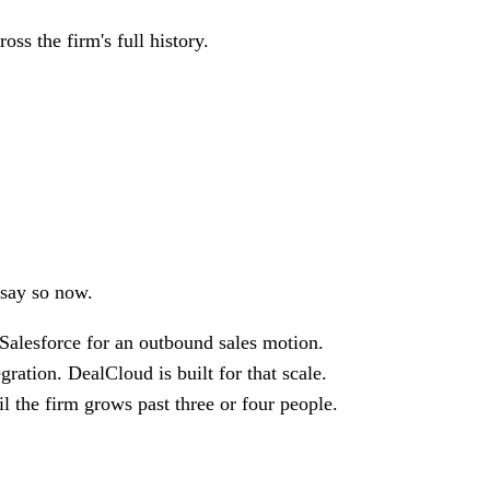
ss the firm's full history.
 say so now.
Salesforce for an outbound sales motion.
ation. DealCloud is built for that scale.
il the firm grows past three or four people.